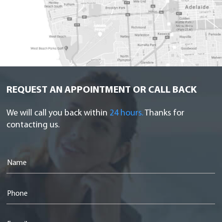
REQUEST AN APPOINTMENT OR CALL BACK
We will call you back within
24 hours.
Thanks for
contacting us.