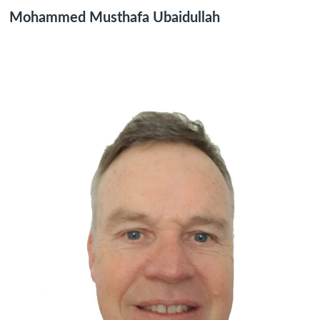
Mohammed Musthafa Ubaidullah