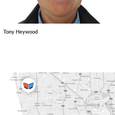
Tony Heywood