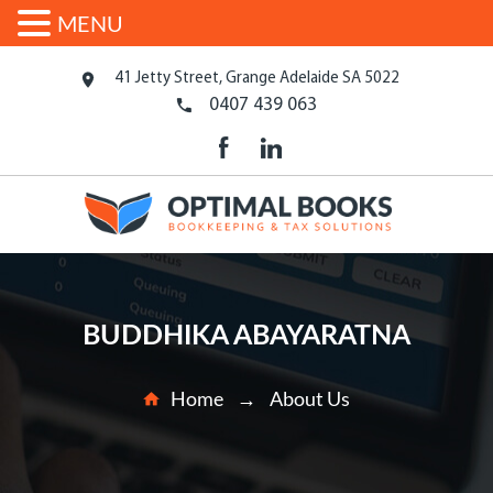
MENU
41 Jetty Street, Grange Adelaide SA 5022
0407 439 063
BUDDHIKA ABAYARATNA
Home
About Us
→