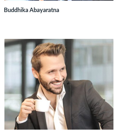
Buddhika Abayaratna